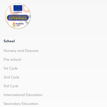
School
Nursery and Daycare
Pre-school
1st Cycle
2nd Cycle
3rd Cycle
International Education
Secondary Education