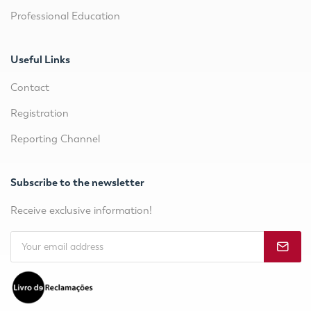
Professional Education
Useful Links
Contact
Registration
Reporting Channel
Subscribe to the newsletter
Receive exclusive information!