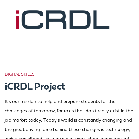
DIGITAL SKILLS
iCRDL Project
It's our mission to help and prepare students for the
challenges of tomorrow, for roles that don't really exist in the
job market today. Today's world is constantly changing and
the great driving force behind these changes is technology,
which has altered the way we all work, shop, move around,