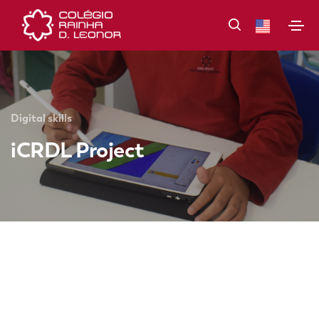
Digital skills
iCRDL Project