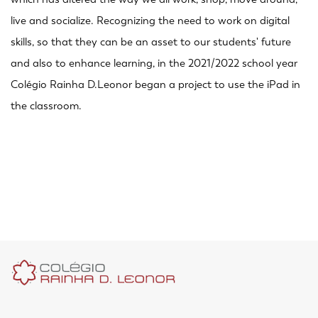
live and socialize. Recognizing the need to work on digital
skills, so that they can be an asset to our students' future
and also to enhance learning, in the 2021/2022 school year
Colégio Rainha D.Leonor began a project to use the iPad in
the classroom.