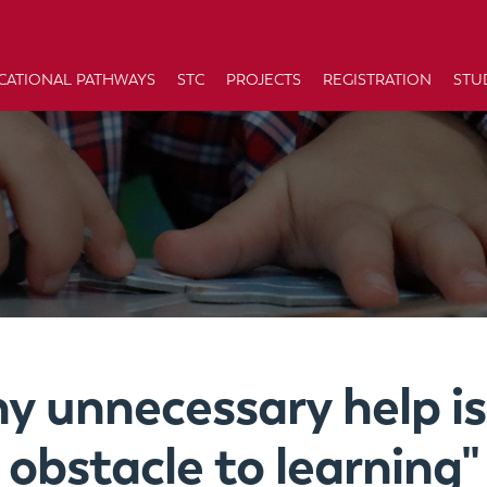
CATIONAL PATHWAYS
STC
PROJECTS
REGISTRATION
STU
ny unnecessary help is
obstacle to learning"