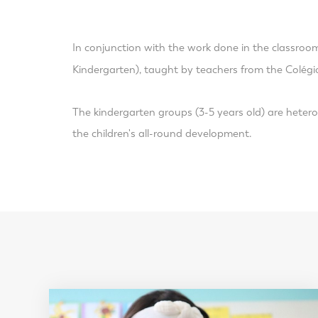
In conjunction with the work done in the classroo
Kindergarten), taught by teachers from the Colégi
The kindergarten groups (3-5 years old) are hetero
the children's all-round development.