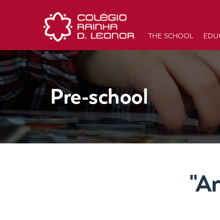
THE SCHOOL
EDU
Pre-school
"A