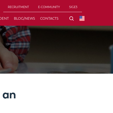
RECRUITMENT
E-COMMUNITY
SIGE3
DENT
BLOG/NEWS
CONTACTS
 an