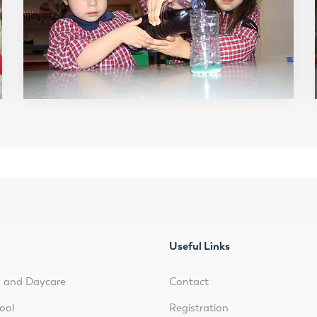
Useful Links
y and Daycare
Contact
ool
Registration