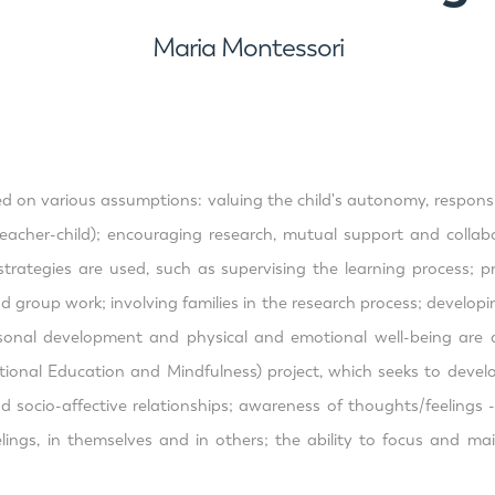
Maria Montessori
on various assumptions: valuing the child's autonomy, responsibili
 (teacher-child); encouraging research, mutual support and colla
trategies are used, such as supervising the learning process; pre
d group work; involving families in the research process; developin
rsonal development and physical and emotional well-being are a
nal Education and Mindfulness) project, which seeks to develop i
and socio-affective relationships; awareness of thoughts/feeling
elings, in themselves and in others; the ability to focus and m