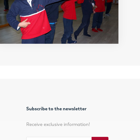
Subscribe to the newsletter
Receive exclusive information!