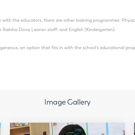
m with the educators, there are other training programmes: Physi
o Rainha Dona Leonor staff; and English (Kindergarten).
geneous, an option that fits in with the school's educational proj
Image Gallery