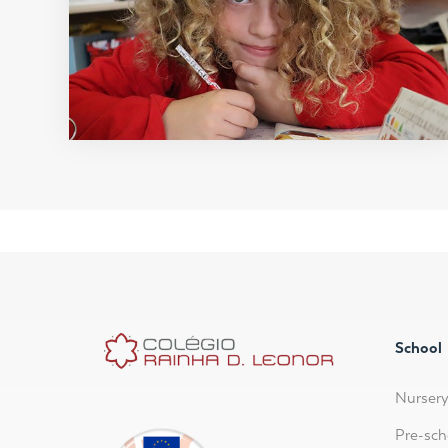
School
Nurser
Pre-sch