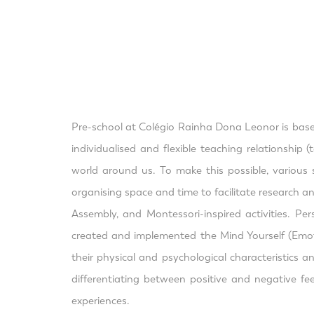
Pre-school at Colégio Rainha Dona Leonor is based 
individualised and flexible teaching relationship
world around us. To make this possible, various s
organising space and time to facilitate research an
Assembly, and Montessori-inspired activities. Pe
created and implemented the Mind Yourself (Emotio
their physical and psychological characteristics 
differentiating between positive and negative fe
experiences.