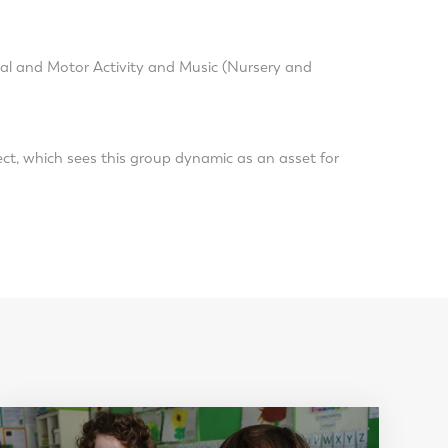
cal and Motor Activity and Music (Nursery and
ect, which sees this group dynamic as an asset for