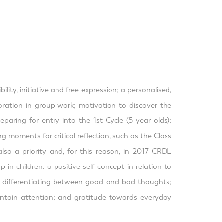
ty, initiative and free expression; a personalised,
boration in group work; motivation to discover the
paring for entry into the 1st Cycle (5-year-olds);
g moments for critical reflection, such as the Class
lso a priority and, for this reason, in 2017 CRDL
n children: a positive self-concept in relation to
s - differentiating between good and bad thoughts;
aintain attention; and gratitude towards everyday