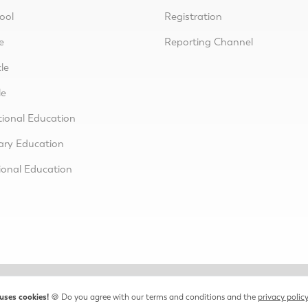
ool
Registration
e
Reporting Channel
le
le
tional Education
ary Education
ional Education
uses cookies!
🍪 Do you agree with our terms and conditions and the
privacy polic