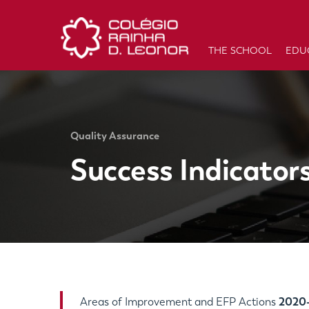
THE SCHOOL
EDU
Quality Assurance
Success Indicator
Areas of Improvement and EFP Actions
2020