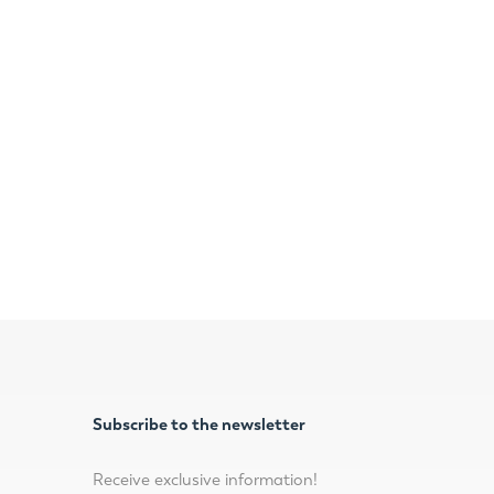
Subscribe to the newsletter
Receive exclusive information!