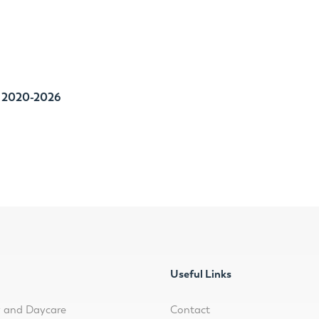
P
2020-2026
Useful Links
y and Daycare
Contact