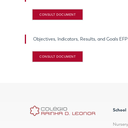
CONSULT DOCUMENT
Objectives, Indicators, Results, and Goals EF
CONSULT DOCUMENT
School
Nurser