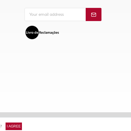
y
?
I AGREE