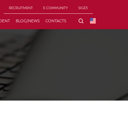
RECRUITMENT
E-COMMUNITY
SIGE3
DENT
BLOG/NEWS
CONTACTS