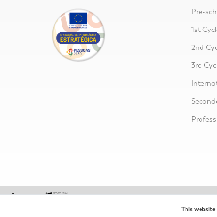
Pre-sch
1st Cycl
2nd Cyc
3rd Cyc
Interna
Second
Profess
This website 