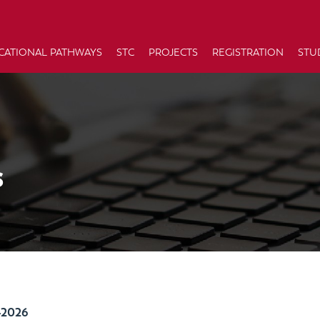
CATIONAL PATHWAYS
STC
PROJECTS
REGISTRATION
STU
s
-2026