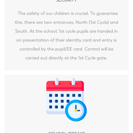
The safety of our children is crucial. To guarantee
this, there are two entrances, North (1st Cycle) and
South. At the school, 1st cycle pupils are handed in
on presentation of their identity card and entry is
controlled by the pupil/EE card. Control will be
carried out directly at the 1st Cycle gate.