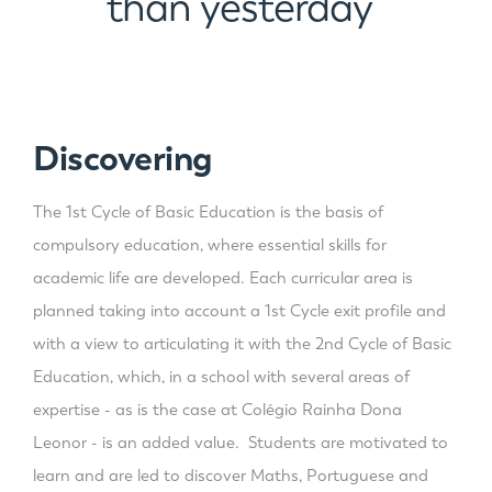
than yesterday
”
Discovering
The 1st Cycle of Basic Education is the basis of
compulsory education, where essential skills for
academic life are developed. Each curricular area is
planned taking into account a 1st Cycle exit profile and
with a view to articulating it with the 2nd Cycle of Basic
Education, which, in a school with several areas of
expertise - as is the case at Colégio Rainha Dona
Leonor - is an added value. Students are motivated to
learn and are led to discover Maths, Portuguese and