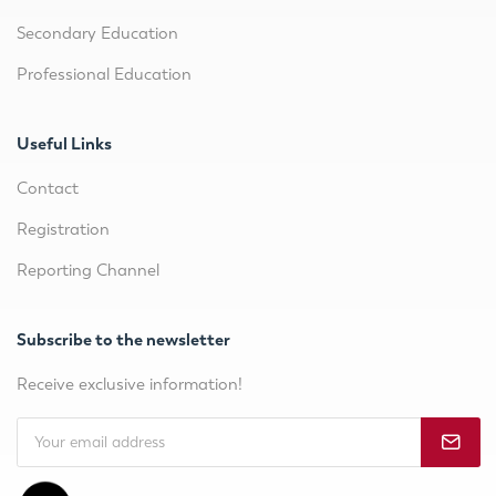
Secondary Education
Professional Education
Useful Links
Contact
Registration
Reporting Channel
Subscribe to the newsletter
Receive exclusive information!