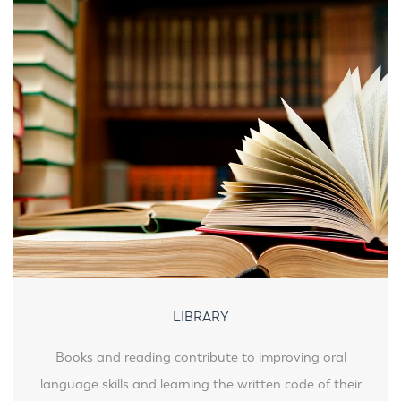
LIBRARY
Books and reading contribute to improving oral
language skills and learning the written code of their