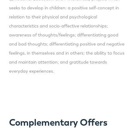
seeks to develop in children: a positive self-concept in
relation to their physical and psychological
characteristics and socio-affective relationships;
awareness of thoughts/feelings; differentiating good
and bad thoughts; differentiating positive and negative
feelings, in themselves and in others; the ability to focus
and maintain attention; and gratitude towards
everyday experiences.
Complementary Offers