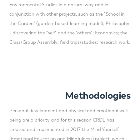
Environmental Studies in a natural way and in
conjunction with other projects, such as the "School in
the Garden" (garden-based-learning model); Philosophy
- discovering the "self" and the "others"; Economics; the
Class/Group Assembly; field trips/studies; research work.
Methodologies
Personal development and physical and emotional well-
being are a priority and for this reason CRDL has
created and implemented in 2017 the Mind Yourself
(Emotional Education and Mindfulness) project, which