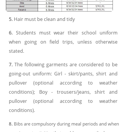
5.
Hair must be clean and tidy
6.
Students must wear their school uniform
when going on field trips, unless otherwise
stated.
7.
The following garments are considered to be
going-out uniform: Girl - skirt/pants, shirt and
pullover (optional according to weather
conditions); Boy - trousers/jeans, shirt and
pullover (optional according to weather
conditions).
8.
Bibs are compulsory during meal periods and when