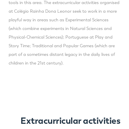
tools in this area. The extracurricular activities organised
at Colégio Rainha Dona Leonor seek to work in a more
playful way in areas such as Experimental Sciences
(which combine experiments in Natural Sciences and
Physical-Chemical Sciences); Portuguese at Play and
Story Time; Traditional and Popular Games (which are
part of a sometimes distant legacy in the daily lives of
children in the 21st century).
Extracurricular activities