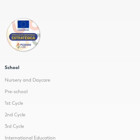
School
Nursery and Daycare
Pre-school
1st Cycle
2nd Cycle
3rd Cycle
International Education