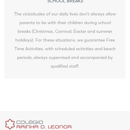
SCHOOL BREAKS
The vicissitudes of our daily lives don't always allow
parents to be with their children during school
breaks (Christmas, Carnival, Easter and summer
holidays). For these situations, we guarantee Free
Time Activities, with scheduled activities and beach
periods, always supervised and accompanied by
qualified staff.