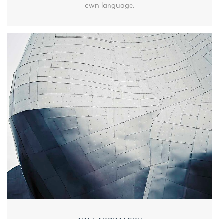
own language.