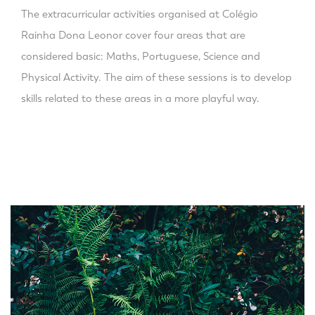
The extracurricular activities organised at Colégio
Rainha Dona Leonor cover four areas that are
considered basic: Maths, Portuguese, Science and
Physical Activity. The aim of these sessions is to develop
skills related to these areas in a more playful way.