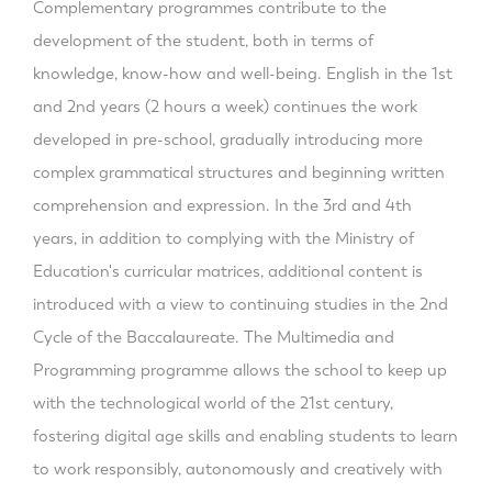
Complementary programmes contribute to the
development of the student, both in terms of
knowledge, know-how and well-being. English in the 1st
and 2nd years (2 hours a week) continues the work
developed in pre-school, gradually introducing more
complex grammatical structures and beginning written
comprehension and expression. In the 3rd and 4th
years, in addition to complying with the Ministry of
Education's curricular matrices, additional content is
introduced with a view to continuing studies in the 2nd
Cycle of the Baccalaureate. The Multimedia and
Programming programme allows the school to keep up
with the technological world of the 21st century,
fostering digital age skills and enabling students to learn
to work responsibly, autonomously and creatively with