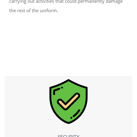
carrying out activities that could permanently damage
the rest of the uniform.
SECURITY