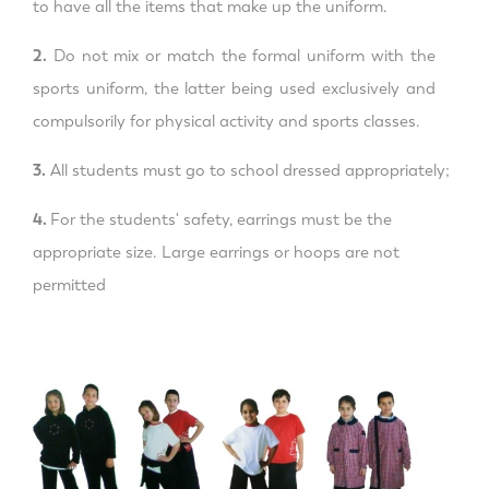
to have all the items that make up the uniform.
2.
Do not mix or match the formal uniform with the
sports uniform, the latter being used exclusively and
compulsorily for physical activity and sports classes.
3.
All students must go to school dressed appropriately;
4.
For the students' safety, earrings must be the
appropriate size. Large earrings or hoops are not
permitted