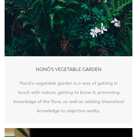
NONÔ'S VEGETABLE GARDEN
Nonô's vegetable garden is a way of getting in
touch with nature, getting to know it, promoting
knowledge of the flora, as well as relating theoretical
knowledge to objective reality.