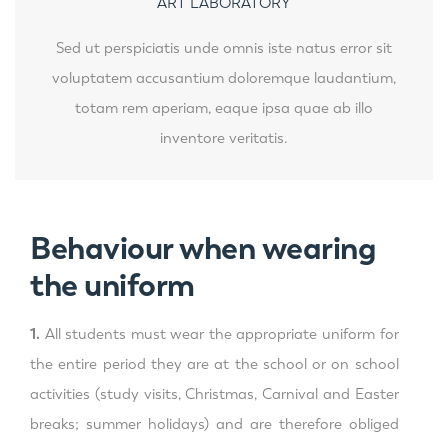
ART LABORATORY
Sed ut perspiciatis unde omnis iste natus error sit
voluptatem accusantium doloremque laudantium,
totam rem aperiam, eaque ipsa quae ab illo
inventore veritatis.
Behaviour when wearing
the uniform
1.
All students must wear the appropriate uniform for
the entire period they are at the school or on school
activities (study visits, Christmas, Carnival and Easter
breaks; summer holidays) and are therefore obliged