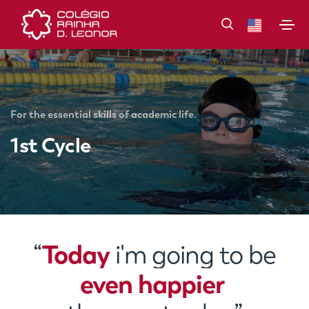
For the essential skills of academic life.
1st Cycle
Today
“
i'm going to be
even happier