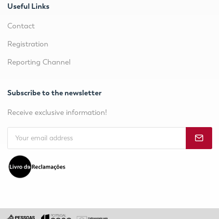
Useful Links
Contact
Registration
Reporting Channel
Subscribe to the newsletter
Receive exclusive information!