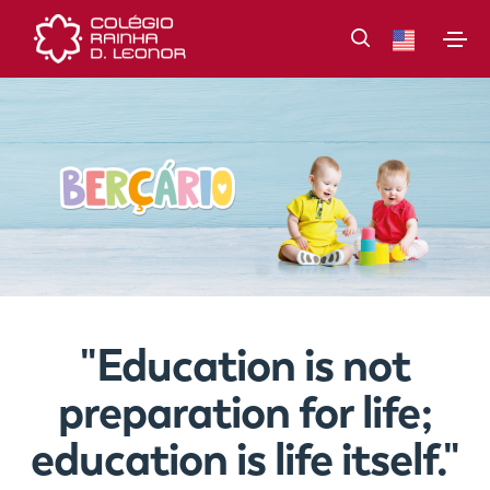
"Education is not
preparation for life;
education is life itself."