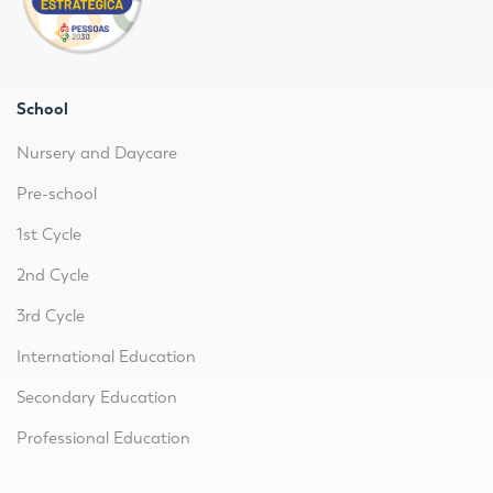
School
Nursery and Daycare
Pre-school
1st Cycle
2nd Cycle
3rd Cycle
International Education
Secondary Education
Professional Education