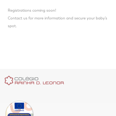
Registrations coming soon!
Contact us for more information and secure your baby’s
spot.