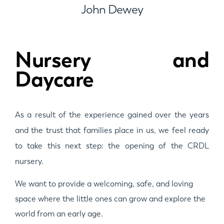
John Dewey
Nursery and
Daycare
As a result of the experience gained over the years
and the trust that families place in us, we feel ready
to take this next step: the opening of the CRDL
nursery.
We want to provide a welcoming, safe, and loving
space where the little ones can grow and explore the
world from an early age.