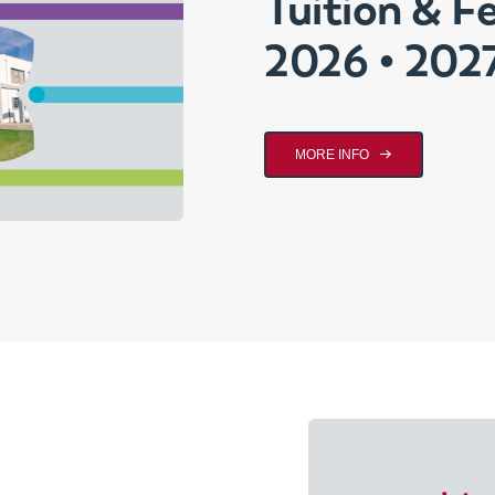
Tuition & F
2026 • 202
MORE INFO