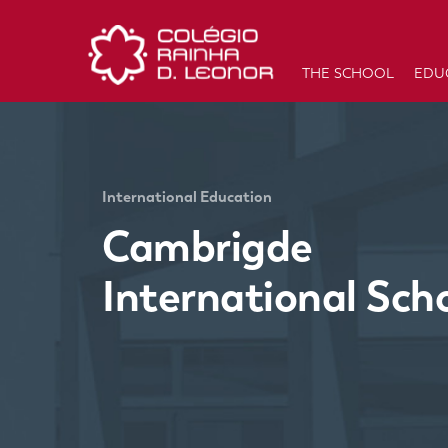
THE SCHOOL
EDU
International Education
Cambrigde
International Sch