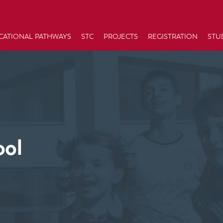
CATIONAL PATHWAYS
STC
PROJECTS
REGISTRATION
STU
ool