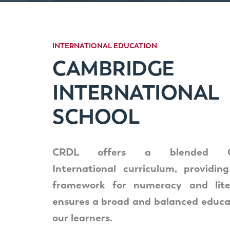
INTERNATIONAL
EDUCATION
CAMBRIDGE
INTERNATIONAL
SCHOOL
CRDL offers a blended Ca
International curriculum, providin
framework for numeracy and lite
ensures a broad and balanced educat
our learners.