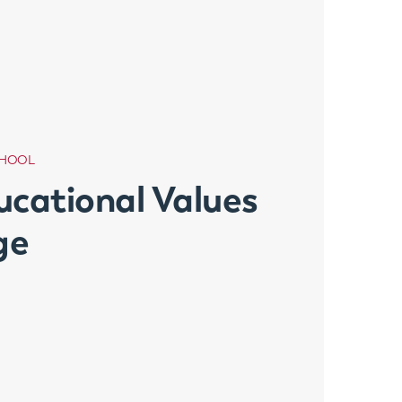
CHOOL
ucational Values
ge