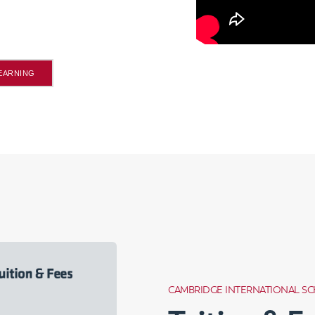
LEARNING
CAMBRIDGE INTERNATIONAL S