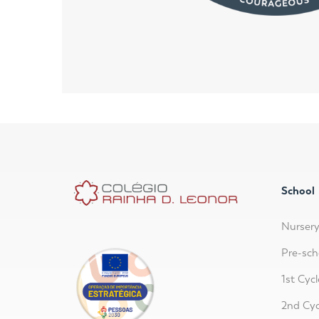
School
Nurser
Pre-sch
1st Cycl
2nd Cyc