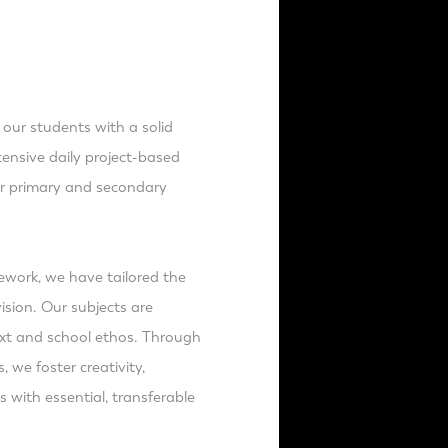
 our students with a solid
nsive daily project-based
ir primary and secondary
mework, we have tailored the
ision. Our subjects are
text and school ethos. Through
 we foster creativity,
 with essential, transferable