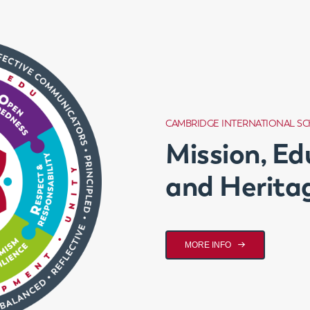
CAMBRIDGE INTERNATIONAL S
Mission, Ed
and Herita
MORE INFO