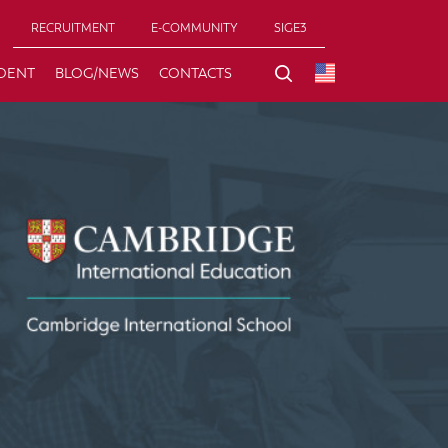
RECRUITMENT
E-COMMUNITY
SIGE3
DENT
BLOG/NEWS
CONTACTS