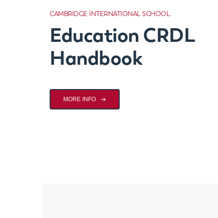
CAMBRIDGE INTERNATIONAL SCHOOL
Education CRDL
Handbook
MORE INFO