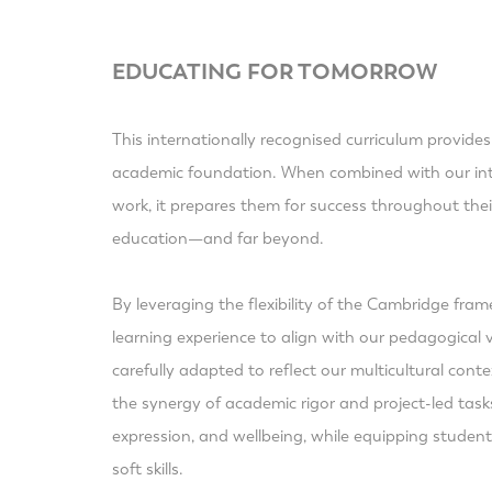
EDUCATING FOR TOMORROW
This internationally recognised curriculum provides
academic foundation. When combined with our inte
work, it prepares them for success throughout the
education—and far beyond.
By leveraging the flexibility of the Cambridge fra
learning experience to align with our pedagogical v
carefully adapted to reflect our multicultural con
the synergy of academic rigor and project-led tasks,
expression, and wellbeing, while equipping students
soft skills.