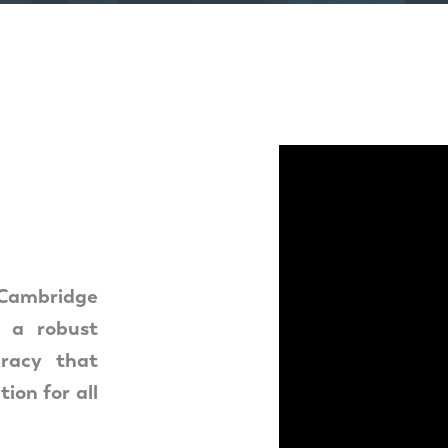
mbridge
g a robust
racy that
ion for all