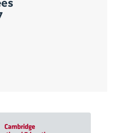
ees
7