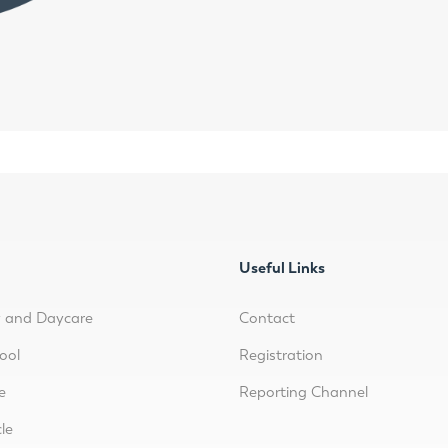
Useful Links
y and Daycare
Contact
ool
Registration
e
Reporting Channel
le