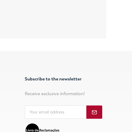
Subscribe to the newsletter
Receive exclusive information!