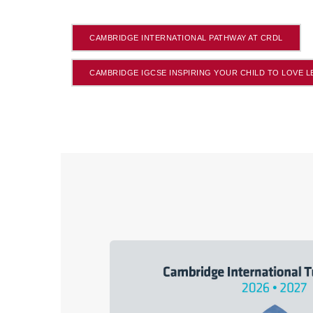
CAMBRIDGE INTERNATIONAL PATHWAY AT CRDL
CAMBRIDGE IGCSE INSPIRING YOUR CHILD TO LOVE 