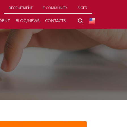
RECRUITMENT
E-COMMUNITY
SIGE3
DENT
BLOG/NEWS
CONTACTS