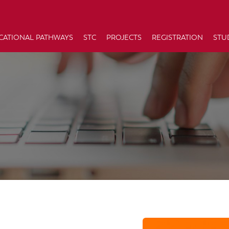
CATIONAL PATHWAYS
STC
PROJECTS
REGISTRATION
STU