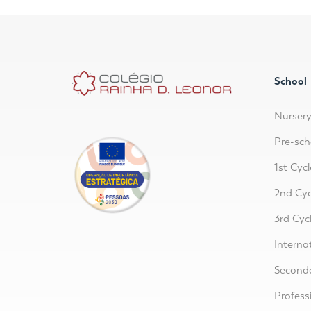
School
Nurser
Pre-sch
1st Cycl
2nd Cyc
3rd Cyc
Interna
Second
Profess