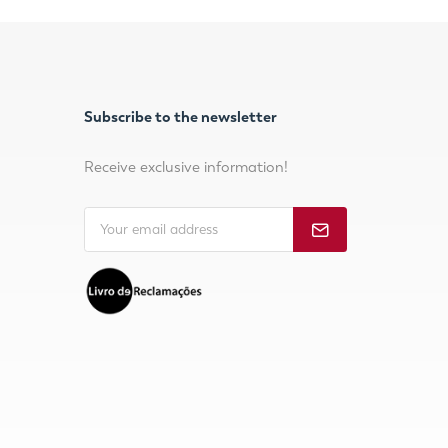
Subscribe to the newsletter
Receive exclusive information!