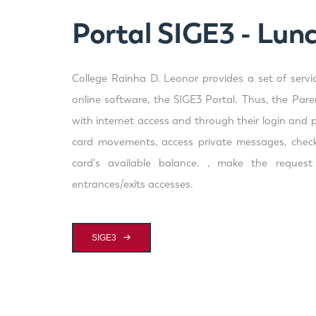
Portal SIGE3 - Lun
College Rainha D. Leonor provides a set of servi
online software, the SIGE3 Portal. Thus, the Par
with internet access and through their login and 
card movements, access private messages, check
card's available balance. , make the reques
entrances/exits accesses.
SIGE3