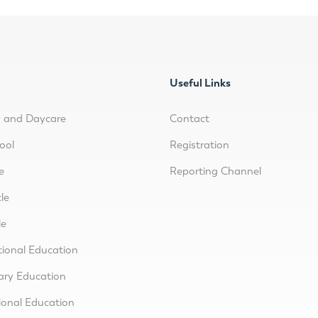
Useful Links
y and Daycare
Contact
ool
Registration
e
Reporting Channel
le
le
tional Education
ary Education
ional Education