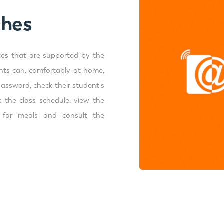
ches
ces that are supported by the
ents can, comfortably at home,
password, check their student's
 the class schedule, view the
t for meals and consult the