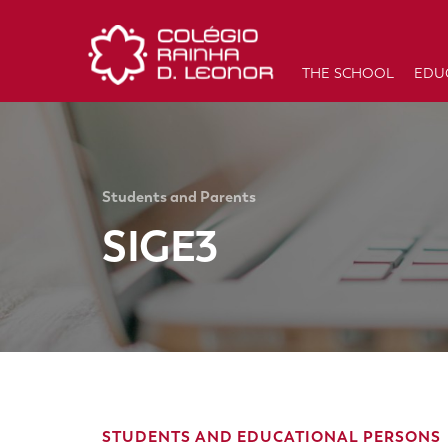
THE SCHOOL
EDU
Students and Parents
SIGE3
STUDENTS AND EDUCATIONAL PERSONS