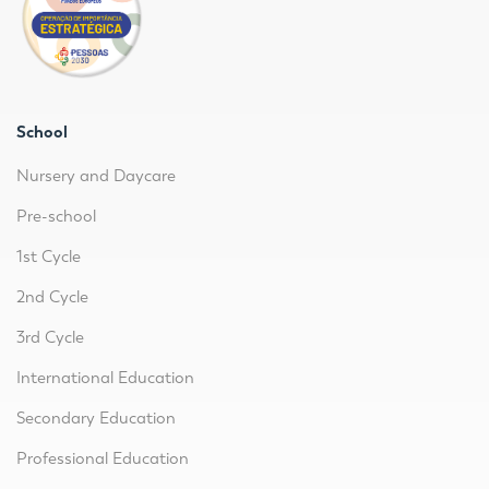
School
Nursery and Daycare
Pre-school
1st Cycle
2nd Cycle
3rd Cycle
International Education
Secondary Education
Professional Education