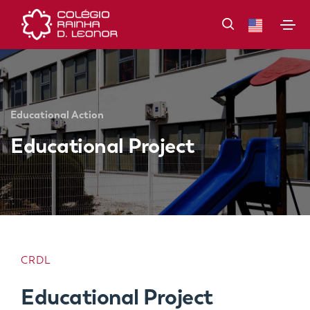
Educational Action
Educational Project
CRDL
Educational Project