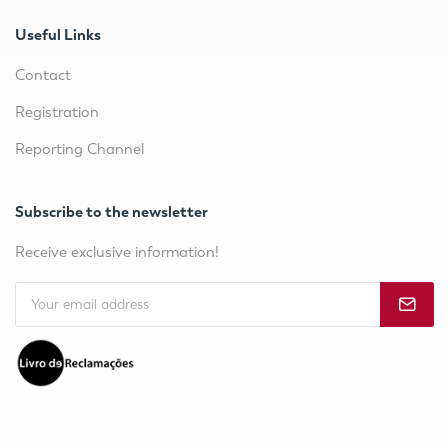
Useful Links
Contact
Registration
Reporting Channel
Subscribe to the newsletter
Receive exclusive information!