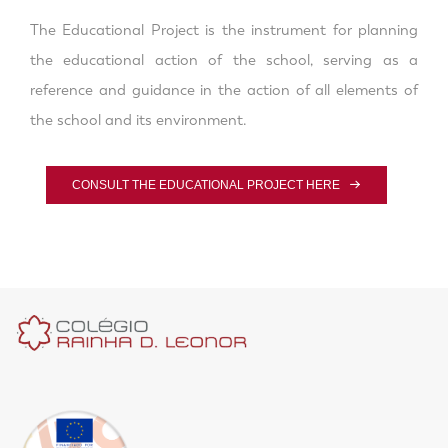
The Educational Project is the instrument for planning
the educational action of the school, serving as a
reference and guidance in the action of all elements of
the school and its environment.
CONSULT THE EDUCATIONAL PROJECT HERE