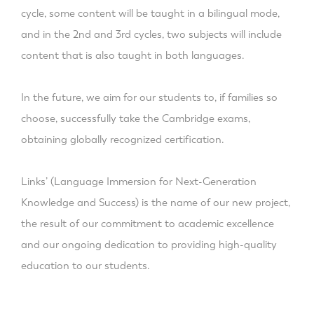
cycle, some content will be taught in a bilingual mode,
and in the 2nd and 3rd cycles, two subjects will include
content that is also taught in both languages.
In the future, we aim for our students to, if families so
choose, successfully take the Cambridge exams,
obtaining globally recognized certification.
Links’ (Language Immersion for Next-Generation
Knowledge and Success) is the name of our new project,
the result of our commitment to academic excellence
and our ongoing dedication to providing high-quality
education to our students.