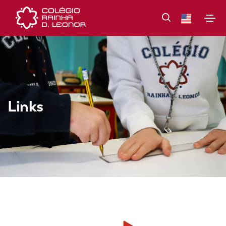
Links