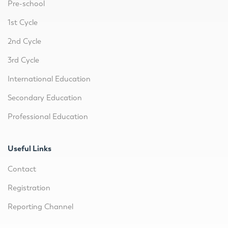
Pre-school
1st Cycle
2nd Cycle
3rd Cycle
International Education
Secondary Education
Professional Education
Useful Links
Contact
Registration
Reporting Channel