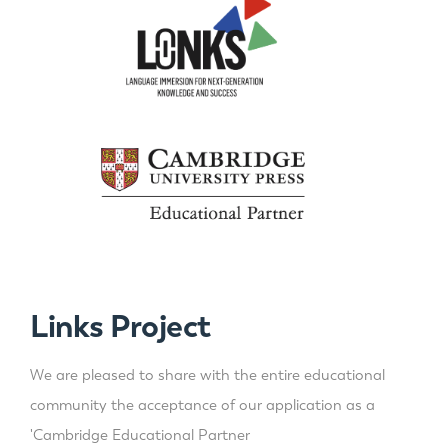
Links Project
We are pleased to share with the entire educational
community the acceptance of our application as a
'Cambridge Educational Partner