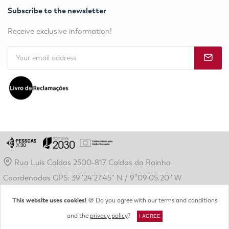
Subscribe to the newsletter
Receive exclusive information!
Rua Luís Caldas 2500-817 Caldas da Rainha
Coordenadas GPS: 39''24'27.45'' N / 9º09'05.20'' W
geral@crdl.pt
This website uses cookies!
🍪 Do you agree with our terms and conditions
(+351) 262 889 410
and the
privacy policy
?
I AGREE