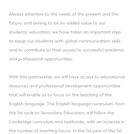
Always attentive to the needs of the present and the
future, and aiming to be an added value to our
students' education, we have taken an important step
to equip our students with global communication skills
and to contribute to their access to successful academic
and professional opportunities.
With this partnership, we will have access to educational
resources and professional development opportunities
that will enable us to focus on the teaching of the
English language. The English language curriculum, from
the 1st cycle to Secondary Education, will follow the
Cambridge curriculum and textbooks, with an increase in
the number of teaching hours. In the 1st year of the 1st