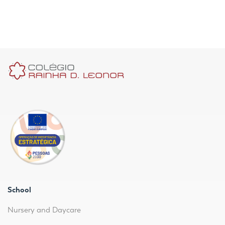
School
Nursery and Daycare