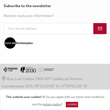
Subscribe to the newsletter
Receive exclusive information!
Rua Luís Caldas 2500-817 Caldas da Rainha
Coordenadas GPS: 39''24'27.45'' N / 9º09'05.20'' W
geral@crdl.pt
This website uses cookies!
🍪 Do you agree with our terms and conditions
(+351) 262 889 410
and the
privacy policy
?
I AGREE