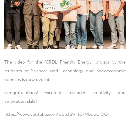
The video for the "CRDL Friendly Energy" project by the
students of Sciences and Technology and Socioeconomic
Sciences is now available.
Congratulations! Excellent research, creativity, and
innovation skills!
https://www.youtube.com/watch?v=tCxMbawz-OQ