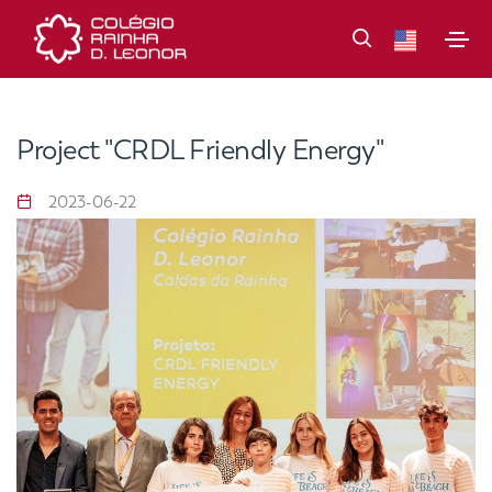
Project "CRDL Friendly Energy"
2023-06-22