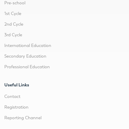
Pre-school
1st Cycle
2nd Cycle
3rd Cycle
International Education
Secondary Education
Professional Education
Useful Links
Contact
Registration
Reporting Channel