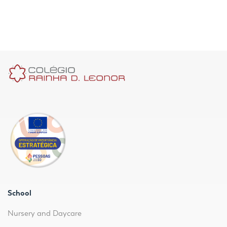
School
Nursery and Daycare