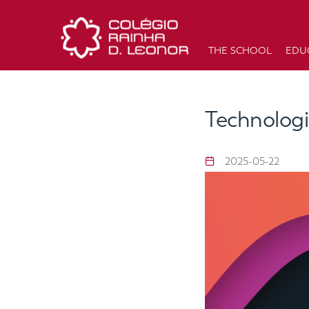
THE SCHOOL
EDU
Technologi
2025-05-22