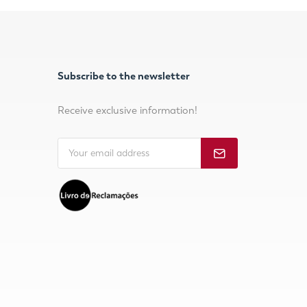
Subscribe to the newsletter
Receive exclusive information!