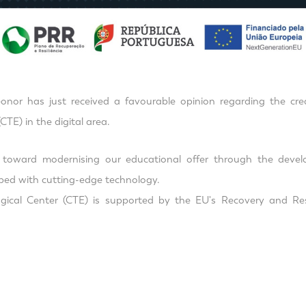
onor has just received a favourable opinion regarding the crea
CTE) in the digital area.
p toward modernising our educational offer through the devel
ped with cutting-edge technology.
ical Center (CTE) is supported by the EU's Recovery and Res