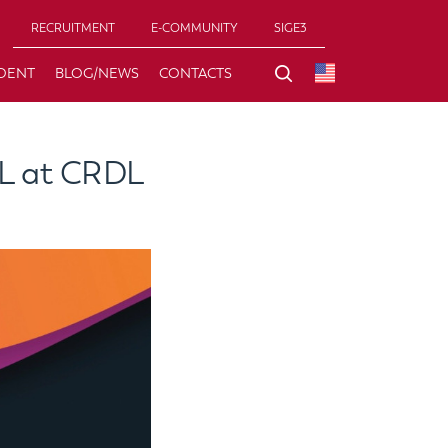
RECRUITMENT
E-COMMUNITY
SIGE3
DENT
BLOG/NEWS
CONTACTS
AL at CRDL