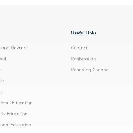
Useful Links
y and Daycare
Contact
ool
Registration
e
Reporting Channel
le
le
tional Education
ary Education
ional Education