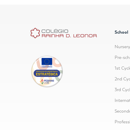
School
Nurser
Pre-sch
1st Cycl
2nd Cyc
3rd Cyc
Interna
Second
Profess