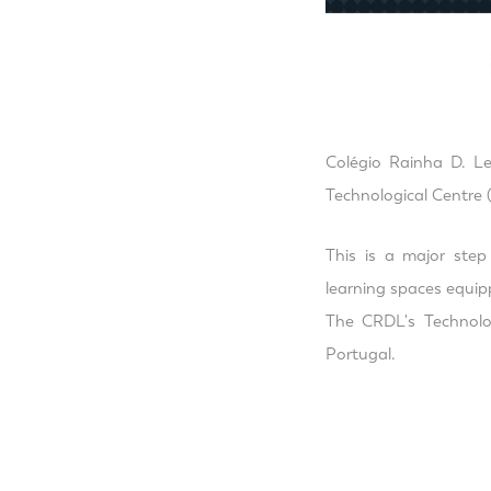
Colégio Rainha D. Le
Technological Centre (
This is a major ste
learning spaces equip
The CRDL's Technolog
Portugal.