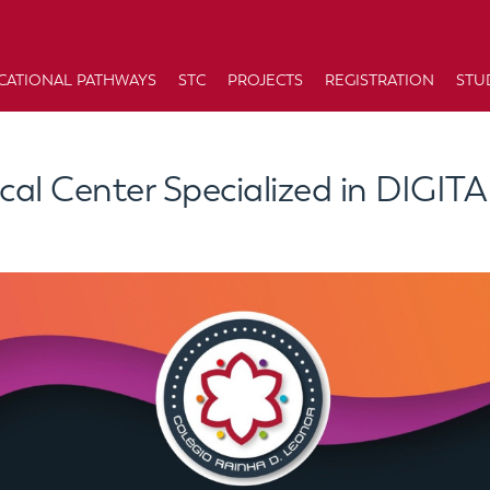
CATIONAL PATHWAYS
STC
PROJECTS
REGISTRATION
STU
cal Center Specialized in DIGIT