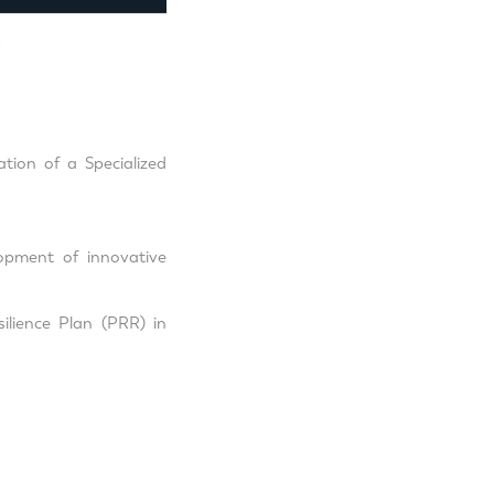
tion of a Specialized
opment of innovative
ilience Plan (PRR) in